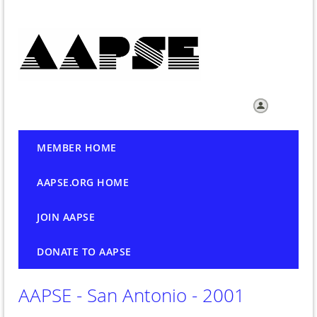
Log in
MEMBER HOME
AAPSE.ORG HOME
JOIN AAPSE
DONATE TO AAPSE
AAPSE - San Antonio - 2001