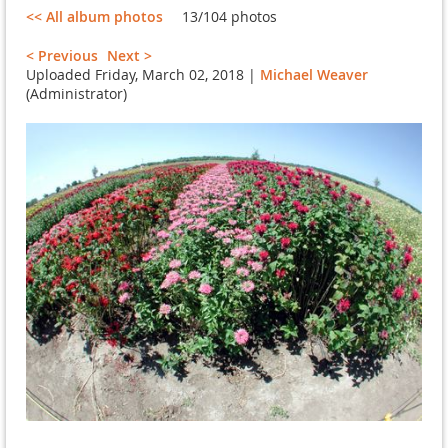
<< All album photos
13/104 photos
< Previous
Next >
Uploaded Friday, March 02, 2018 |
Michael Weaver
(Administrator)