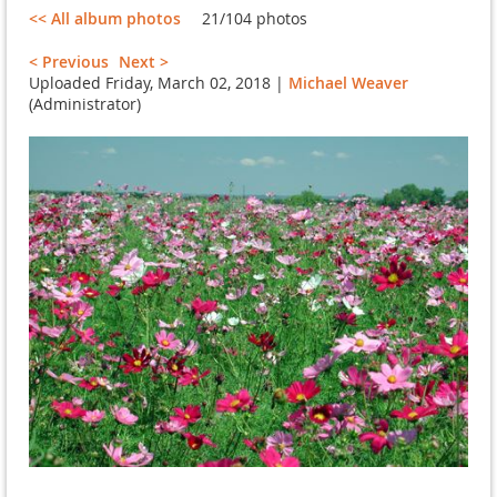
<< All album photos
21/104 photos
< Previous
Next >
Uploaded Friday, March 02, 2018 |
Michael Weaver
(Administrator)