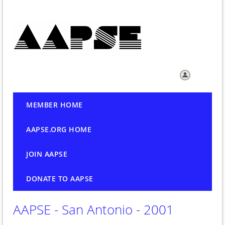
Log in
MEMBER HOME
AAPSE.ORG HOME
JOIN AAPSE
DONATE TO AAPSE
AAPSE - San Antonio - 2001