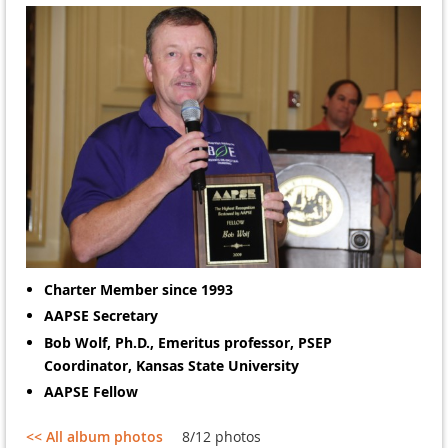
Charter Member since 1993
AAPSE Secretary
Bob Wolf, Ph.D.,
Emeritus professor, PSEP
Coordinator, Kansas State University
AAPSE Fellow
<< All album photos
8/12 photos