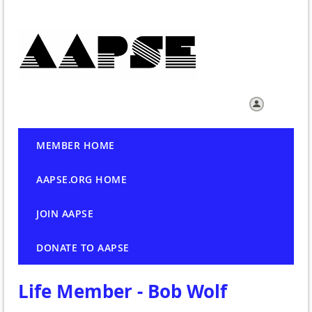
Log in
MEMBER HOME
AAPSE.ORG HOME
JOIN AAPSE
DONATE TO AAPSE
Life Member - Bob Wolf