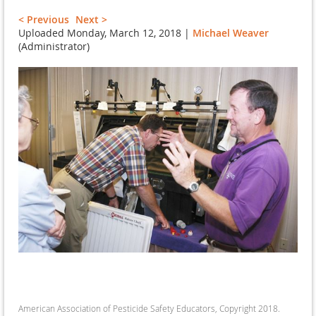
< Previous
Next >
Uploaded Monday, March 12, 2018 |
Michael Weaver
(Administrator)
American Association of Pesticide Safety Educators, Copyright 2018.