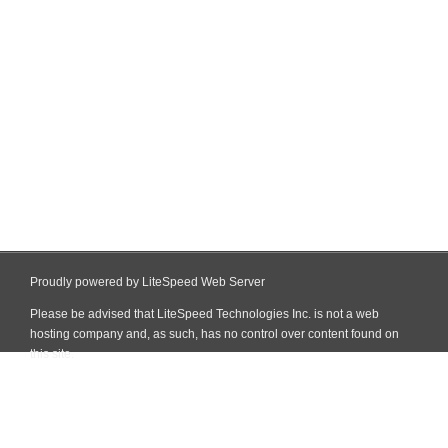
Proudly powered by LiteSpeed Web Server
Please be advised that LiteSpeed Technologies Inc. is not a web
hosting company and, as such, has no control over content found on
this site.