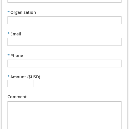
*
Organization
*
Email
*
Phone
*
Amount ($USD)
Comment