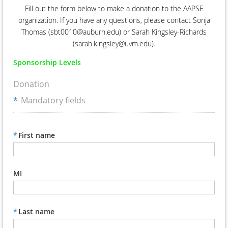
Fill out the form below to make a donation to the AAPSE
organization. If you have any questions, please contact Sonja
Thomas (sbt0010@auburn.edu) or Sarah Kingsley-Richards
(sarah.kingsley@uvm.edu).
Sponsorship Levels
Donation
*
Mandatory fields
*
First name
MI
*
Last name