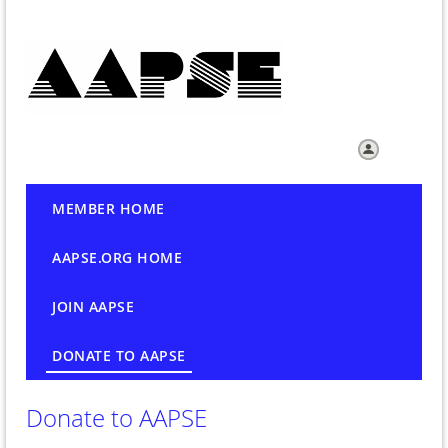
Log in
MEMBER HOME
AAPSE.ORG HOME
JOIN AAPSE
DONATE TO AAPSE
Donate to AAPSE