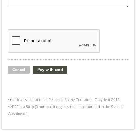
American Association of Pesticide Safety Educators, Copyright 2018.
AAPSE is a 501(c)3 non-profit organization. Incorporated in the State of
Washington.